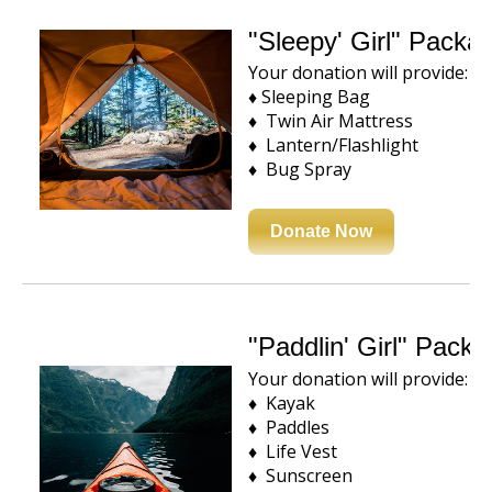
"Sleepy' Girl" Packa
Your donation will provide:
♦ Sleeping Bag
♦ Twin Air Mattress
♦ Lantern/Flashlight
♦ Bug Spray
Donate Now
"Paddlin' Girl" Pack
Your donation will provide:
♦ Kayak
♦ Paddles
♦ Life Vest
♦ Sunscreen