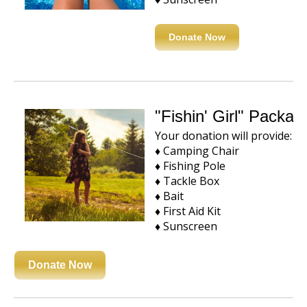
Donate Now
"Fishin' Girl" Packa
Your donation will provide:
♦ Camping Chair
♦ Fishing Pole
♦ Tackle Box
♦ Bait
♦ First Aid Kit
♦ Sunscreen
Donate Now