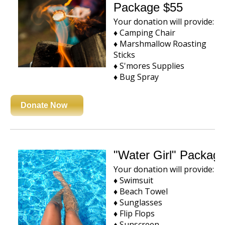
Package $55
Your donation will provide:
♦ Camping Chair
♦ Marshmallow Roasting
Sticks
♦ S'mores Supplies
♦ Bug Spray
Donate Now
"Water Girl" Packag
Your donation will provide:
♦ Swimsuit
♦ Beach Towel
♦ Sunglasses
♦ Flip Flops
♦ Sunscreen