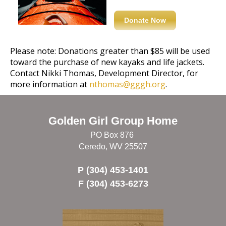
Donate Now
Please note: Donations greater than $85 will be used
toward the purchase of new kayaks and life jackets.
Contact Nikki Thomas, Development Director, for
more information at
nthomas@gggh.org
.
Golden Girl Group Home
PO Box 876
Ceredo, WV 25507
P (304) 453-1401
F (304) 453-6273