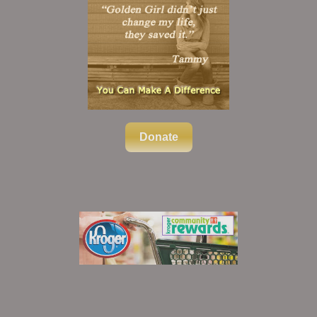
Donate