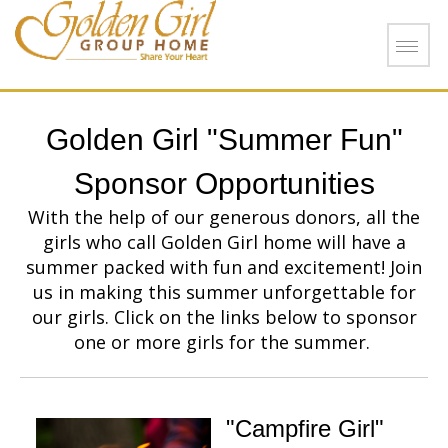
Skip to main content
Golden Girl "Summer Fun"
Sponsor Opportunities
With the help of our generous donors, all the
girls who call Golden Girl home will have a
summer packed with fun and excitement! Join
us in making this summer unforgettable for
our girls. Click on the links below to sponsor
one or more girls for the summer.
"Campfire Girl"