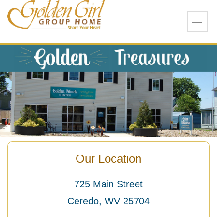
Skip to main content
Our Location
725 Main Street
Ceredo, WV 25704