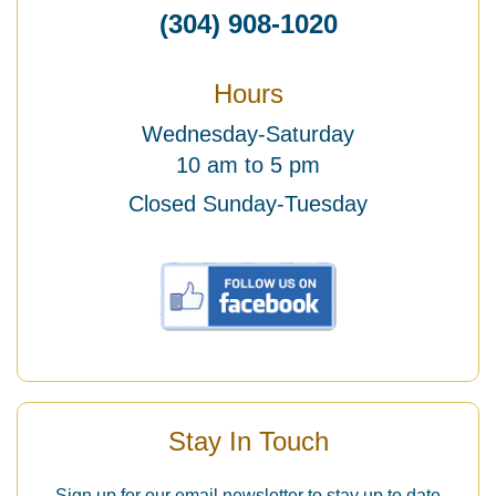
(304) 908-1020
Hours
Wednesday-Saturday
10 am to 5 pm
Closed Sunday-Tuesday
Stay In Touch
Sign up for our email newsletter to stay up to date