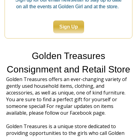
on all the events at Golden Girl and at the store.
Sign Up
Golden Treasures
Consignment and Retail Store
Golden Treasures offers an ever-changing variety of
gently used household items, clothing, and
accessories, as well as unique, one of kind furniture.
You are sure to find a perfect gift for yourself or
someone special! For regular updates on items
available, please follow our
Facebook page
.
Golden Treasures is a unique store dedicated to
providing opportunities to the girls who call Golden