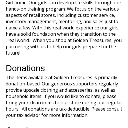
Girl home. Our girls can develop life skills through our
hands-on training program. We focus on the various
aspects of retail stores, including customer service,
inventory management, mentoring, and sales just to
name a few. With this real-world experience our girls
have a solid foundation when they transition to the
"real world." When you shop at Golden Treasures, you
partnering with us to help our girls prepare for the
future!
Donations
The items available at Golden Treasures is primarily
donation-based. Our generous supporters regularly
provide upscale clothing and accesseries, as well as
household items. If you would like to donate, please
bring your clean items to our store during our regular
hours. All donations are tax-deductible. Please consult
your tax advisor for more information.