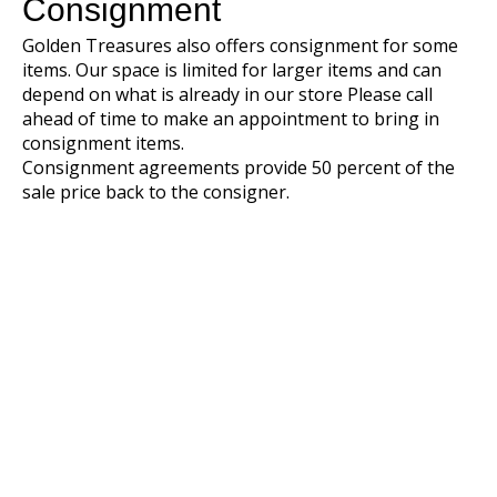
Consignment
Golden Treasures also offers consignment for some
items. Our space is limited for larger items and can
depend on what is already in our store Please call
ahead of time to make an appointment to bring in
consignment items.
Consignment agreements provide 50 percent of the
sale price back to the consigner.