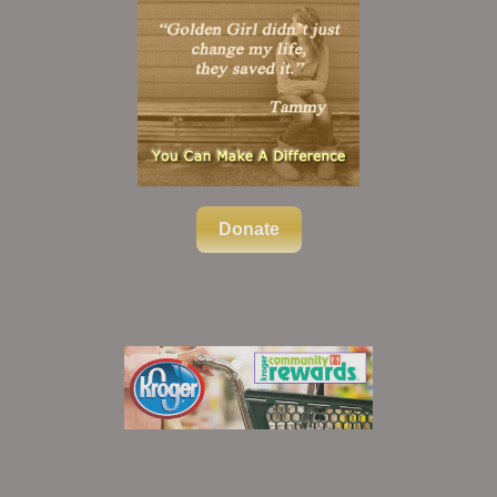
Donate