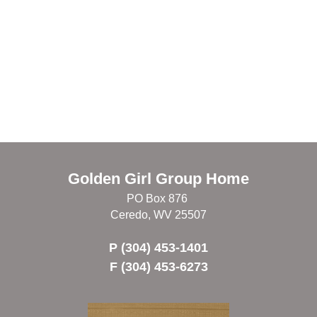
Golden Girl Group Home
PO Box 876
Ceredo, WV 25507
P (304) 453-1401
F (304) 453-6273