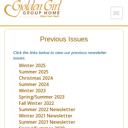
Skip to main content
Previous Issues
Click the links below to view our previous newsletter
issues.
Winter 2025
Summer 2025
Christmas 2024
Summer 2024
Winter 2023
Spring/Summer 2023
Fall Winter 2022
Summer 2022 Newsletter
Winter 2021 Newsletter
Summer 2021 Newsletter