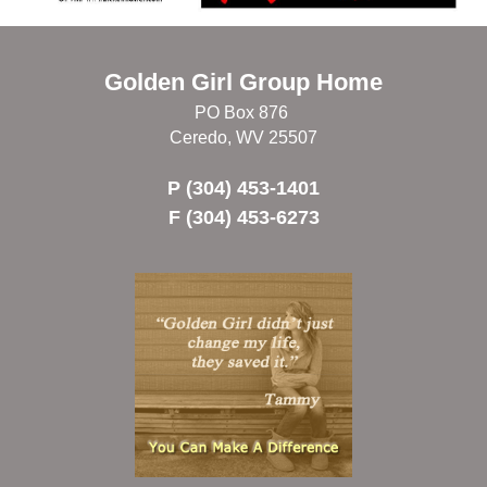
Golden Girl Group Home
PO Box 876
Ceredo, WV 25507
P (304) 453-1401
F (304) 453-6273