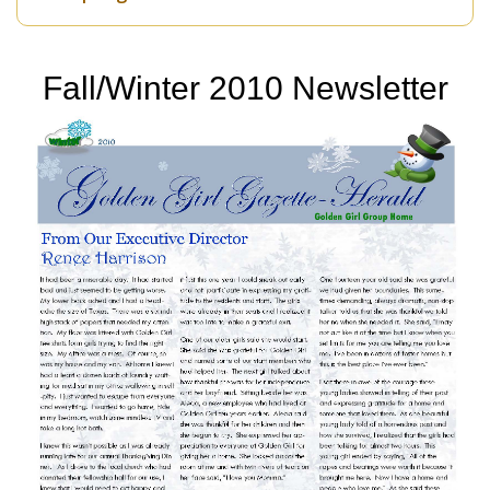
Fall/Winter 2010 Newsletter