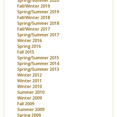
Spring/Summer 2020
Fall/Winter 2019
Spring/Summer 2019
Fall/Winter 2018
Spring/Summer 2018
Fall/Winter 2017
Spring/Summer 2017
Winter 2016
Spring 2016
Fall 2015
Spring/Summer 2015
Spring/Summer 2014
Spring/Summer 2013
Winter 2012
Winter 2011
Winter 2010
Summer 2010
Winter 2009
Fall 2009
Summer 2009
Spring 2009