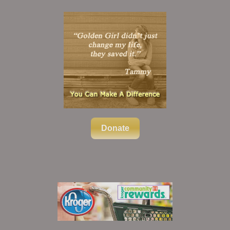
Donate