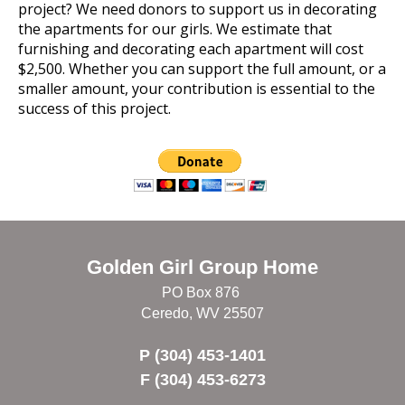
project? We need donors to support us in decorating
the apartments for our girls. We estimate that
furnishing and decorating each apartment will cost
$2,500. Whether you can support the full amount, or a
smaller amount, your contribution is essential to the
success of this project.
Golden Girl Group Home
PO Box 876
Ceredo, WV 25507
P (304) 453-1401
F (304) 453-6273