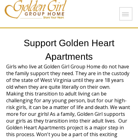
Skip to main content
Support Golden Heart
Apartments
Girls who live at Golden Girl Group Home do not have
the family support they need. They are in the custody
of the state of West Virginia until they are 18 years
old when they are quite literally on their own.
Making this transition to adult living can be
challenging for any young person, but for our high-
risk girls, it can be a matter of life and death. We want
more for our girls! As a family, Golden Girl supports
our girls as they transition into their adult lives. Our
Golden Heart Apartments project is a major step in
this process. Won't you be a part of this exciting